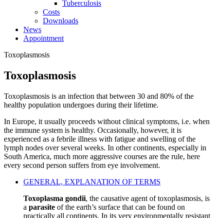
Tuberculosis
Costs
Downloads
News
Appointment
Toxoplasmosis
Toxoplasmosis
Toxoplasmosis is an infection that between 30 and 80% of the
healthy population undergoes during their lifetime.
In Europe, it usually proceeds without clinical symptoms, i.e. when
the immune system is healthy. Occasionally, however, it is
experienced as a febrile illness with fatigue and swelling of the
lymph nodes over several weeks. In other continents, especially in
South America, much more aggressive courses are the rule, here
every second person suffers from eye involvement.
GENERAL, EXPLANATION OF TERMS
Toxoplasma gondii
, the causative agent of toxoplasmosis, is
a
parasite
of the earth’s surface that can be found on
practically all continents. In its very environmentally resistant