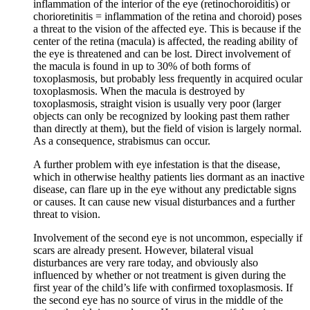
inflammation of the interior of the eye (retinochoroiditis) or
chorioretinitis = inflammation of the retina and choroid) poses
a threat to the vision of the affected eye. This is because if the
center of the retina (macula) is affected, the reading ability of
the eye is threatened and can be lost. Direct involvement of
the macula is found in up to 30% of both forms of
toxoplasmosis, but probably less frequently in acquired ocular
toxoplasmosis. When the macula is destroyed by
toxoplasmosis, straight vision is usually very poor (larger
objects can only be recognized by looking past them rather
than directly at them), but the field of vision is largely normal.
As a consequence, strabismus can occur.
A further problem with eye infestation is that the disease,
which in otherwise healthy patients lies dormant as an inactive
disease, can flare up in the eye without any predictable signs
or causes. It can cause new visual disturbances and a further
threat to vision.
Involvement of the second eye is not uncommon, especially if
scars are already present. However, bilateral visual
disturbances are very rare today, and obviously also
influenced by whether or not treatment is given during the
first year of the child’s life with confirmed toxoplasmosis. If
the second eye has no source of virus in the middle of the