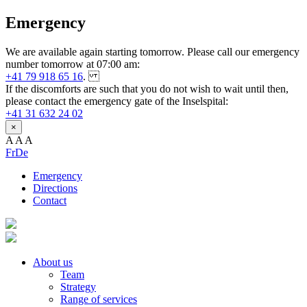
Emergency
We are available again starting tomorrow. Please call our emergency
number tomorrow at 07:00 am:
+41 79 918 65 16
.
If the discomforts are such that you do not wish to wait until then,
please contact the emergency gate of the Inselspital:
+41 31 632 24 02
×
A
A
A
Fr
De
Emergency
Directions
Contact
About us
Team
Strategy
Range of services