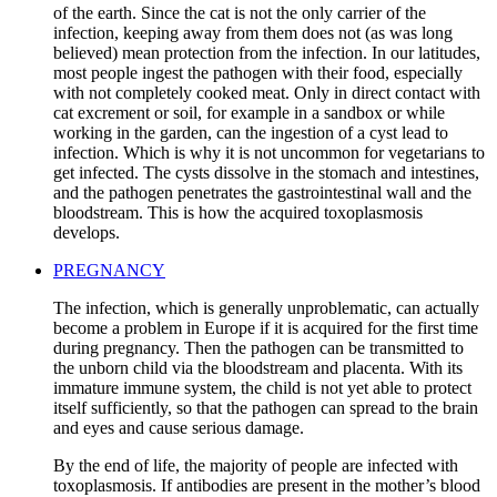
of the earth. Since the cat is not the only carrier of the
infection, keeping away from them does not (as was long
believed) mean protection from the infection. In our latitudes,
most people ingest the pathogen with their food, especially
with not completely cooked meat. Only in direct contact with
cat excrement or soil, for example in a sandbox or while
working in the garden, can the ingestion of a cyst lead to
infection. Which is why it is not uncommon for vegetarians to
get infected. The cysts dissolve in the stomach and intestines,
and the pathogen penetrates the gastrointestinal wall and the
bloodstream. This is how the acquired toxoplasmosis
develops.
PREGNANCY
The infection, which is generally unproblematic, can actually
become a problem in Europe if it is acquired for the first time
during pregnancy. Then the pathogen can be transmitted to
the unborn child via the bloodstream and placenta. With its
immature immune system, the child is not yet able to protect
itself sufficiently, so that the pathogen can spread to the brain
and eyes and cause serious damage.
By the end of life, the majority of people are infected with
toxoplasmosis. If antibodies are present in the mother’s blood