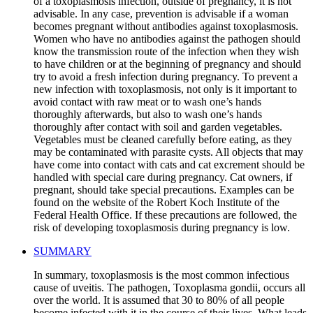
of a toxoplasmosis infection, outside of pregnancy, it is not
advisable. In any case, prevention is advisable if a woman
becomes pregnant without antibodies against toxoplasmosis.
Women who have no antibodies against the pathogen should
know the transmission route of the infection when they wish
to have children or at the beginning of pregnancy and should
try to avoid a fresh infection during pregnancy. To prevent a
new infection with toxoplasmosis, not only is it important to
avoid contact with raw meat or to wash one’s hands
thoroughly afterwards, but also to wash one’s hands
thoroughly after contact with soil and garden vegetables.
Vegetables must be cleaned carefully before eating, as they
may be contaminated with parasite cysts. All objects that may
have come into contact with cats and cat excrement should be
handled with special care during pregnancy. Cat owners, if
pregnant, should take special precautions. Examples can be
found on the website of the Robert Koch Institute of the
Federal Health Office. If these precautions are followed, the
risk of developing toxoplasmosis during pregnancy is low.
SUMMARY
In summary, toxoplasmosis is the most common infectious
cause of uveitis. The pathogen, Toxoplasma gondii, occurs all
over the world. It is assumed that 30 to 80% of all people
become infected with it in the course of their lives. What leads