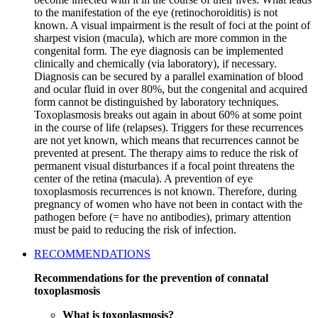
to the manifestation of the eye (retinochoroiditis) is not
known. A visual impairment is the result of foci at the point of
sharpest vision (macula), which are more common in the
congenital form. The eye diagnosis can be implemented
clinically and chemically (via laboratory), if necessary.
Diagnosis can be secured by a parallel examination of blood
and ocular fluid in over 80%, but the congenital and acquired
form cannot be distinguished by laboratory techniques.
Toxoplasmosis breaks out again in about 60% at some point
in the course of life (relapses). Triggers for these recurrences
are not yet known, which means that recurrences cannot be
prevented at present. The therapy aims to reduce the risk of
permanent visual disturbances if a focal point threatens the
center of the retina (macula). A prevention of eye
toxoplasmosis recurrences is not known. Therefore, during
pregnancy of women who have not been in contact with the
pathogen before (= have no antibodies), primary attention
must be paid to reducing the risk of infection.
RECOMMENDATIONS
Recommendations for the prevention of connatal
toxoplasmosis
What is toxoplasmosis?