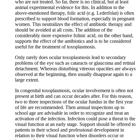
who are not treated. So far, there is no clinical, but at least
animal experimental evidence for this. In addition to the
above-mentioned therapy, folic acid (e.g. Lederfolat) is often
prescribed to support blood formation, especially in pregnant
women. This neutralizes the effect of antibiotic therapy and
should be avoided at all costs. The addition of the
considerably more expensive folinic acid, on the other hand,
supports the effect of the antibiotics and is to be considered
useful for the treatment of toxoplasmosis.
Only rarely does ocular toxoplasmosis lead to secondary
problems of the eye such as cataracts or glaucoma and retinal
detachment. Whereas disturbing vitreous opacities are always
observed at the beginning, then usually disappear again to a
large extent.
In congenital toxoplasmosis, ocular involvement is often not
present at birth and can occur decades after. For this reason,
two to three inspections of the ocular fundus in the first year
of life are recommended. Then annual inspections up to
school age are advisable in order to recognize and treat an
activation of the infection. Infection could pose a threat to the
visual function at an early stage. Support should be offered to
patients in their school and professional development in
relation to their visual function when disorders occur or