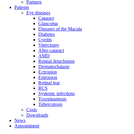
Partners
Patients
Eye diseases
Cataract
Glaucoma
Diseases of the Macula
Diabetes
Uveitis
Vitrectomy
After-cataract
AMD
Retinal detachment
Dermatochalasis
Ectropion
Entropion
Retinal tear
RCS
Systemic infections
Toxoplasmosis
Tuberculosis
Costs
Downloads
News
Appointment