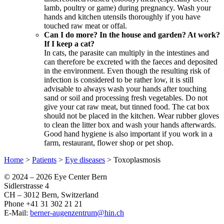
lamb, poultry or game) during pregnancy. Wash your
hands and kitchen utensils thoroughly if you have
touched raw meat or offal.
Can I do more? In the house and garden? At work?
If I keep a cat?
In cats, the parasite can multiply in the intestines and
can therefore be excreted with the faeces and deposited
in the environment. Even though the resulting risk of
infection is considered to be rather low, it is still
advisable to always wash your hands after touching
sand or soil and processing fresh vegetables. Do not
give your cat raw meat, but tinned food. The cat box
should not be placed in the kitchen. Wear rubber gloves
to clean the litter box and wash your hands afterwards.
Good hand hygiene is also important if you work in a
farm, restaurant, flower shop or pet shop.
Home
>
Patients
>
Eye diseases
>
Toxoplasmosis
© 2024 –
2026 Eye Center Bern
Sidlerstrasse 4
CH – 3012 Bern, Switzerland
Phone +41 31 302 21 21
E-Mail:
berner-augenzentrum@hin.ch