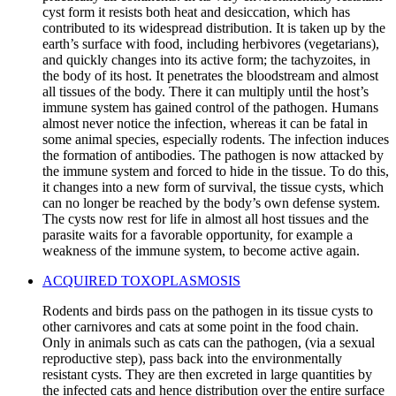
cyst form it resists both heat and desiccation, which has
contributed to its widespread distribution. It is taken up by the
earth’s surface with food, including herbivores (vegetarians),
and quickly changes into its active form; the tachyzoites, in
the body of its host. It penetrates the bloodstream and almost
all tissues of the body. There it can multiply until the host’s
immune system has gained control of the pathogen. Humans
almost never notice the infection, whereas it can be fatal in
some animal species, especially rodents. The infection induces
the formation of antibodies. The pathogen is now attacked by
the immune system and forced to hide in the tissue. To do this,
it changes into a new form of survival, the tissue cysts, which
can no longer be reached by the body’s own defense system.
The cysts now rest for life in almost all host tissues and the
parasite waits for a favorable opportunity, for example a
weakness of the immune system, to become active again.
ACQUIRED TOXOPLASMOSIS
Rodents and birds pass on the pathogen in its tissue cysts to
other carnivores and cats at some point in the food chain.
Only in animals such as cats can the pathogen, (via a sexual
reproductive step), pass back into the environmentally
resistant cysts. They are then excreted in large quantities by
the infected cats and hence distribution over the entire surface