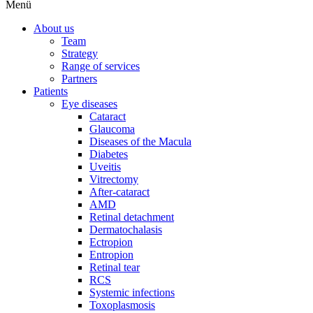
Menü
About us
Team
Strategy
Range of services
Partners
Patients
Eye diseases
Cataract
Glaucoma
Diseases of the Macula
Diabetes
Uveitis
Vitrectomy
After-cataract
AMD
Retinal detachment
Dermatochalasis
Ectropion
Entropion
Retinal tear
RCS
Systemic infections
Toxoplasmosis