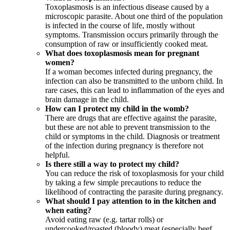
Toxoplasmosis is an infectious disease caused by a
microscopic parasite. About one third of the population
is infected in the course of life, mostly without
symptoms. Transmission occurs primarily through the
consumption of raw or insufficiently cooked meat.
What does toxoplasmosis mean for pregnant
women?
If a woman becomes infected during pregnancy, the
infection can also be transmitted to the unborn child. In
rare cases, this can lead to inflammation of the eyes and
brain damage in the child.
How can I protect my child in the womb?
There are drugs that are effective against the parasite,
but these are not able to prevent transmission to the
child or symptoms in the child. Diagnosis or treatment
of the infection during pregnancy is therefore not
helpful.
Is there still a way to protect my child?
You can reduce the risk of toxoplasmosis for your child
by taking a few simple precautions to reduce the
likelihood of contracting the parasite during pregnancy.
What should I pay attention to in the kitchen and
when eating?
Avoid eating raw (e.g. tartar rolls) or
undercooked/roasted (bloody) meat (especially beef,