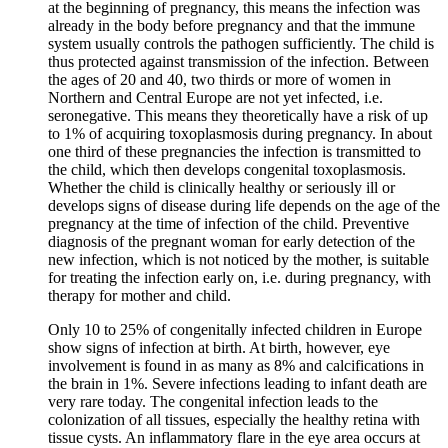
at the beginning of pregnancy, this means the infection was
already in the body before pregnancy and that the immune
system usually controls the pathogen sufficiently. The child is
thus protected against transmission of the infection. Between
the ages of 20 and 40, two thirds or more of women in
Northern and Central Europe are not yet infected, i.e.
seronegative. This means they theoretically have a risk of up
to 1% of acquiring toxoplasmosis during pregnancy. In about
one third of these pregnancies the infection is transmitted to
the child, which then develops congenital toxoplasmosis.
Whether the child is clinically healthy or seriously ill or
develops signs of disease during life depends on the age of the
pregnancy at the time of infection of the child. Preventive
diagnosis of the pregnant woman for early detection of the
new infection, which is not noticed by the mother, is suitable
for treating the infection early on, i.e. during pregnancy, with
therapy for mother and child.
Only 10 to 25% of congenitally infected children in Europe
show signs of infection at birth. At birth, however, eye
involvement is found in as many as 8% and calcifications in
the brain in 1%. Severe infections leading to infant death are
very rare today. The congenital infection leads to the
colonization of all tissues, especially the healthy retina with
tissue cysts. An inflammatory flare in the eye area occurs at