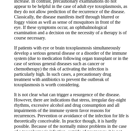
increase. In contrast, precautionary examinations do not
appear to be helpful in the case of adult eye toxoplasmosis, as
they do not allow prediction of the recurrence of the disease.
Classically, the disease manifests itself through blurred or
foggy vision as well as sense of mosquitoes in front of the
eye. If these symptoms occur, an ophthalmological
examination and a decision on the necessity of a therapy is of
course necessary.
If patients with eye or brain toxoplasmosis simultaneously
develop a serious general disease or a disorder of the immune
system (due to medication following organ transplant or in the
case of serious general diseases such as cancer or
chemotherapy) the risk of activating the infection is
particularly high. In such cases, a precautionary drug
treatment with antibiotics to prevent the outbreak of
toxoplasmosis is worth considering.
It is not clear what can trigger a resurgence of the disease.
However, there are indications that stress, irregular day-night
rhythms, excessive alcohol and drug consumption and all
impairments of the immune system favor reasons for
recurrences. Prevention or avoidance of the infection for life is
theoretically conceivable. In practice though, it is hardly
possible. Because of the normally minor problems in the case