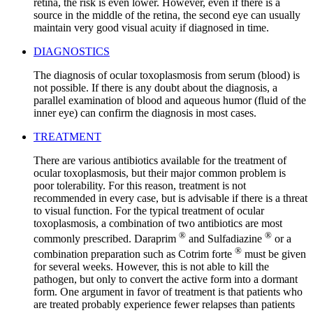
retina, the risk is even lower. However, even if there is a
source in the middle of the retina, the second eye can usually
maintain very good visual acuity if diagnosed in time.
DIAGNOSTICS
The diagnosis of ocular toxoplasmosis from serum (blood) is
not possible. If there is any doubt about the diagnosis, a
parallel examination of blood and aqueous humor (fluid of the
inner eye) can confirm the diagnosis in most cases.
TREATMENT
There are various antibiotics available for the treatment of
ocular toxoplasmosis, but their major common problem is
poor tolerability. For this reason, treatment is not
recommended in every case, but is advisable if there is a threat
to visual function. For the typical treatment of ocular
toxoplasmosis, a combination of two antibiotics are most
®
®
commonly prescribed. Daraprim
and Sulfadiazine
or a
®
combination preparation such as Cotrim forte
must be given
for several weeks. However, this is not able to kill the
pathogen, but only to convert the active form into a dormant
form. One argument in favor of treatment is that patients who
are treated probably experience fewer relapses than patients