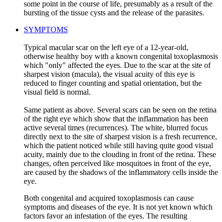
some point in the course of life, presumably as a result of the
bursting of the tissue cysts and the release of the parasites.
SYMPTOMS
Typical macular scar on the left eye of a 12-year-old,
otherwise healthy boy with a known congenital toxoplasmosis
which "only" affected the eyes. Due to the scar at the site of
sharpest vision (macula), the visual acuity of this eye is
reduced to finger counting and spatial orientation, but the
visual field is normal.
Same patient as above. Several scars can be seen on the retina
of the right eye which show that the inflammation has been
active several times (recurrences). The white, blurred focus
directly next to the site of sharpest vision is a fresh recurrence,
which the patient noticed while still having quite good visual
acuity, mainly due to the clouding in front of the retina. These
changes, often perceived like mosquitoes in front of the eye,
are caused by the shadows of the inflammatory cells inside the
eye.
Both congenital and acquired toxoplasmosis can cause
symptoms and diseases of the eye. It is not yet known which
factors favor an infestation of the eyes. The resulting