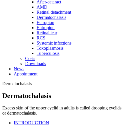
After-cataract
AMD
Retinal detachment
Dermatochalasis
Ectropion
Entropion
Retinal tear
RCS
Systemic infections
Toxoplasmosis
Tuberculosis
Costs
Downloads
News
Appointment
Dermatochalasis
Dermatochalasis
Excess skin of the upper eyelid in adults is called drooping eyelids,
or dermatochalasis.
INTRODUCTION