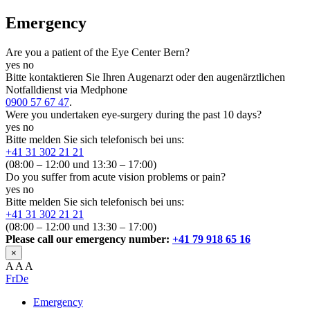
Emergency
Are you a patient of the Eye Center Bern?
yes
no
Bitte kontaktieren Sie Ihren Augenarzt oder den augenärztlichen
Notfalldienst via Medphone
0900 57 67 47
.
Were you undertaken eye-surgery during the past 10 days?
yes
no
Bitte melden Sie sich telefonisch bei uns:
+41 31 302 21 21
(08:00 – 12:00 und 13:30 – 17:00)
Do you suffer from acute vision problems or pain?
yes
no
Bitte melden Sie sich telefonisch bei uns:
+41 31 302 21 21
(08:00 – 12:00 und 13:30 – 17:00)
Please call our emergency number:
+41 79 918 65 16
×
A
A
A
Fr
De
Emergency