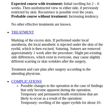
Expected course with treatment:
Initial swelling for 2 – 6
weeks. Then unobstructed view to either side, if previously
restricted by skin. Recurrence is possible over the years.
Probable course without treatment:
Increasing tendency.
No other effective treatments are known.
TREATMENT
Marking of the excess skin. If performed under local
anesthesia, the local anesthetic is injected under the skin of the
eyelid, which is then excised. Suturing. Sutures are removed
approximately 1 week after the procedure. Slight pre-existing
side differences, which exist in everyone, may cause slightly
different scarring or skin wrinkles after the surgery.
Treatment and care plan after surgery according to the
attending physician.
COMPLICATIONS
Possible changes to the operation in the case of findings
that only become apparent during the operation.
Temporary and permanent health restrictions that are
likely to occur as a result of the operation:
Temporary: swelling of the upper eyelids for about 10-