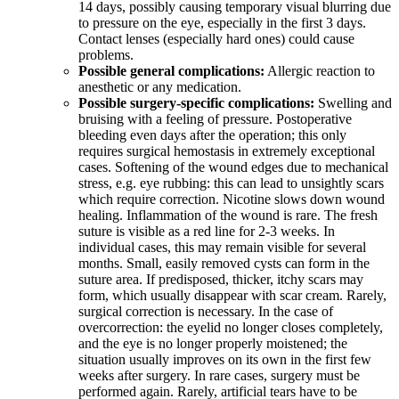
14 days, possibly causing temporary visual blurring due
to pressure on the eye, especially in the first 3 days.
Contact lenses (especially hard ones) could cause
problems.
Possible general complications:
Allergic reaction to
anesthetic or any medication.
Possible surgery-specific complications:
Swelling and
bruising with a feeling of pressure. Postoperative
bleeding even days after the operation; this only
requires surgical hemostasis in extremely exceptional
cases. Softening of the wound edges due to mechanical
stress, e.g. eye rubbing: this can lead to unsightly scars
which require correction. Nicotine slows down wound
healing. Inflammation of the wound is rare. The fresh
suture is visible as a red line for 2-3 weeks. In
individual cases, this may remain visible for several
months. Small, easily removed cysts can form in the
suture area. If predisposed, thicker, itchy scars may
form, which usually disappear with scar cream. Rarely,
surgical correction is necessary. In the case of
overcorrection: the eyelid no longer closes completely,
and the eye is no longer properly moistened; the
situation usually improves on its own in the first few
weeks after surgery. In rare cases, surgery must be
performed again. Rarely, artificial tears have to be