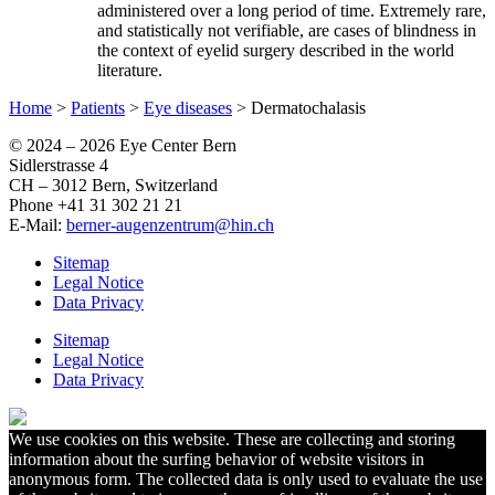
administered over a long period of time. Extremely rare,
and statistically not verifiable, are cases of blindness in
the context of eyelid surgery described in the world
literature.
Home
>
Patients
>
Eye diseases
>
Dermatochalasis
© 2024 –
2026 Eye Center Bern
Sidlerstrasse 4
CH – 3012 Bern, Switzerland
Phone +41 31 302 21 21
E-Mail:
berner-augenzentrum@hin.ch
Sitemap
Legal Notice
Data Privacy
Sitemap
Legal Notice
Data Privacy
We use cookies on this website. These are collecting and storing
information about the surfing behavior of website visitors in
anonymous form. The collected data is only used to evaluate the use