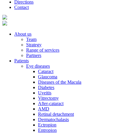
Directions
Contact
About us
Team
Strategy
Range of services
Partners
Patients
Eye diseases
Cataract
Glaucoma
Diseases of the Macula
Diabetes
Uveitis
Vitrectomy
After-cataract
AMD
Retinal detachment
Dermatochalasis
Ectropion
Entropion