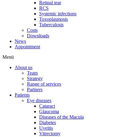
Retinal tear
RCS
Systemic infections
Toxoplasmosis
Tuberculosis
Costs
Downloads
News
Appointment
Menü
About us
Team
Strategy
Range of services
Partners
Patients
Eye diseases
Cataract
Glaucoma
Diseases of the Macula
Diabetes
Uveitis
Vitrectomy